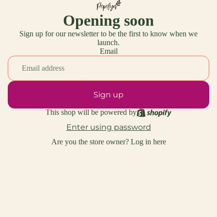
Opening soon
Sign up for our newsletter to be the first to know when we
launch.
Email
Sign up
This shop will be powered by
Enter using password
Are you the store owner?
Log in here