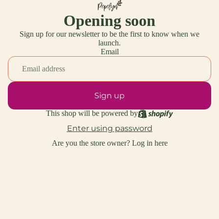
Opening soon
Sign up for our newsletter to be the first to know when we
launch.
Email
Sign up
This shop will be powered by
Enter using password
Are you the store owner?
Log in here