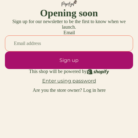
Opening soon
Sign up for our newsletter to be the first to know when we
launch.
Email
Sign up
This shop will be powered by
Enter using password
Are you the store owner?
Log in here