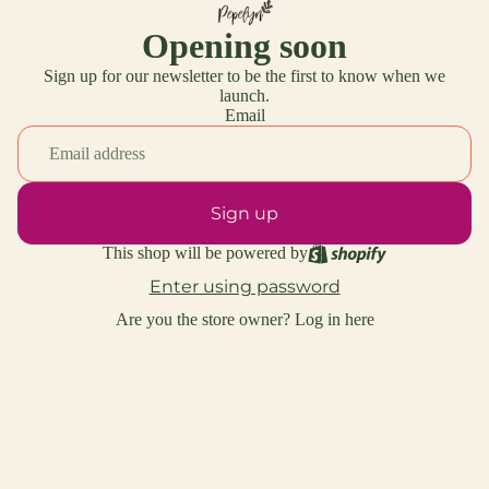
Opening soon
Sign up for our newsletter to be the first to know when we
launch.
Email
Sign up
This shop will be powered by
Enter using password
Are you the store owner?
Log in here